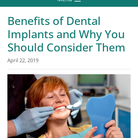
Benefits of Dental
Implants and Why You
Should Consider Them
April 22, 2019