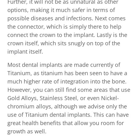
Further, it will not be as unnatural as other
options, making it much safer in terms of
possible diseases and infections. Next comes
the connector, which is simply there to help
connect the crown to the implant. Lastly is the
crown itself, which sits snugly on top of the
implant itself.
Most dental implants are made currently of
Titanium, as titanium has been seen to have a
much higher rate of integration into the bone.
However, you can still find some areas that use
Gold Alloys, Stainless Steel, or even Nickel-
chromium alloys, although we advise only the
use of Titanium dental implants. This can have
great health benefits that allow you room for
growth as well.