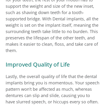
support the weight and size of the new inset,
such as shaving down teeth for a tooth-
supported bridge. With Dental implants, all the
weight is set on the implant itself, meaning the
surrounding teeth take little to no burden. This
preserves the lifespan of the other teeth, and
makes it easier to clean, floss, and take care of
them.
Improved Quality of Life
Lastly, the overall quality of life that the dental
implants bring you is momentous. Your speech
pattern won’t be affected as much, whereas
dentures can slip and slide, causing you to
have slurred speech, or hiccups every so often.