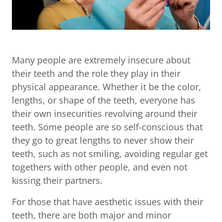
Many people are extremely insecure about
their teeth and the role they play in their
physical appearance. Whether it be the color,
lengths, or shape of the teeth, everyone has
their own insecurities revolving around their
teeth. Some people are so self-conscious that
they go to great lengths to never show their
teeth, such as not smiling, avoiding regular get
togethers with other people, and even not
kissing their partners.
For those that have aesthetic issues with their
teeth, there are both major and minor