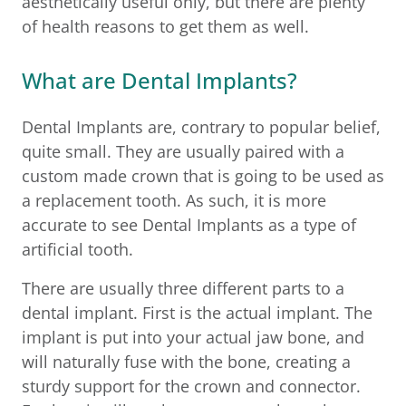
aesthetically useful only, but there are plenty
of health reasons to get them as well.
What are Dental Implants?
Dental Implants are, contrary to popular belief,
quite small. They are usually paired with a
custom made crown that is going to be used as
a replacement tooth. As such, it is more
accurate to see Dental Implants as a type of
artificial tooth.
There are usually three different parts to a
dental implant. First is the actual implant. The
implant is put into your actual jaw bone, and
will naturally fuse with the bone, creating a
sturdy support for the crown and connector.