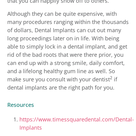
that you can happily show off to others.
Although they can be quite expensive, with
many procedures ranging within the thousands
of dollars, Dental Implants can cut out many
long proceedings later on in life. With being
able to simply lock in a dental implant, and get
rid of the bad roots that were there prior, you
can end up with a strong smile, daily comfort,
and a lifelong healthy gum line as well. So
2
make sure you consult with your dentist
if
dental implants are the right path for you.
Resources
https://www.timessquaredental.com/Dental-
Implants