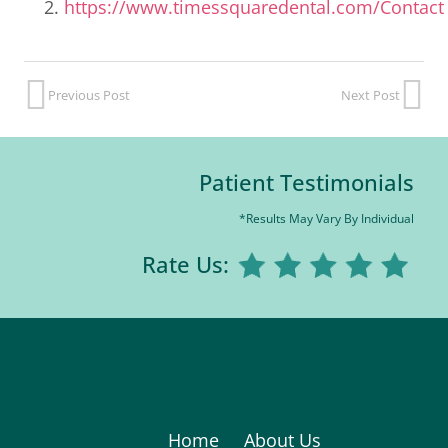
https://www.timessquaredental.com/Contact
Previous Post
Next Post
Patient Testimonials
*Results May Vary By Individual
Rate Us:
Home
About Us