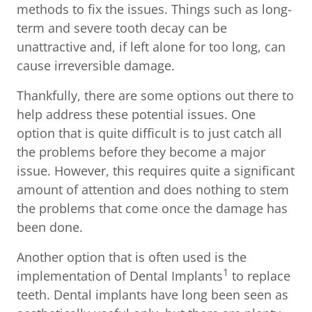
methods to fix the issues. Things such as long-
term and severe tooth decay can be
unattractive and, if left alone for too long, can
cause irreversible damage.
Thankfully, there are some options out there to
help address these potential issues. One
option that is quite difficult is to just catch all
the problems before they become a major
issue. However, this requires quite a significant
amount of attention and does nothing to stem
the problems that come once the damage has
been done.
Another option that is often used is the
1
implementation of Dental Implants
to replace
teeth. Dental implants have long been seen as