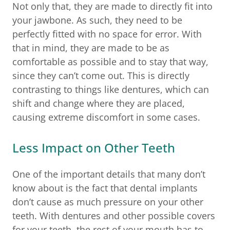
Not only that, they are made to directly fit into
your jawbone. As such, they need to be
perfectly fitted with no space for error. With
that in mind, they are made to be as
comfortable as possible and to stay that way,
since they can’t come out. This is directly
contrasting to things like dentures, which can
shift and change where they are placed,
causing extreme discomfort in some cases.
Less Impact on Other Teeth
One of the important details that many don’t
know about is the fact that dental implants
don’t cause as much pressure on your other
teeth. With dentures and other possible covers
for your teeth, the rest of your mouth has to