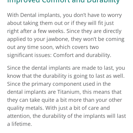
With Dental implants, you don’t have to worry
about taking them out or if they will fit just
right after a few weeks. Since they are directly
applied to your jawbone, they won’t be coming
out any time soon, which covers two
significant issues: Comfort and durability.
Since the dental implants are made to last, you
know that the durability is going to last as well.
Since the primary component used in the
dental implants are Titanium, this means that
they can take quite a bit more than your other
quality metals. With just a bit of care and
attention, the durability of the implants will last
a lifetime.