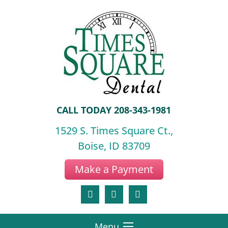
CALL TODAY
208-343-1981
1529 S. Times Square Ct.,
Boise, ID 83709
Make a Payment
Menu