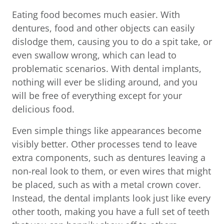
Eating food becomes much easier. With
dentures, food and other objects can easily
dislodge them, causing you to do a spit take, or
even swallow wrong, which can lead to
problematic scenarios. With dental implants,
nothing will ever be sliding around, and you
will be free of everything except for your
delicious food.
Even simple things like appearances become
visibly better. Other processes tend to leave
extra components, such as dentures leaving a
non-real look to them, or even wires that might
be placed, such as with a metal crown cover.
Instead, the dental implants look just like every
other tooth, making you have a full set of teeth