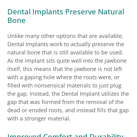
Dental Implants Preserve Natural
Bone
Unlike many other options that are available,
Dental Implants work to actually preserve the
natural bone that is still available to be used.
As the implant sits quite well into the jawbone
itself, this means that the jawbone is not left
with a gaping hole where the roots were, or
filled with nonsensical materials to just plug
the gap. Instead, the Dental Implant utilizes the
gap that was formed from the removal of the
dead or eroded roots, and instead fills that gap
with a stronger material.
Improved Comfort and Durability