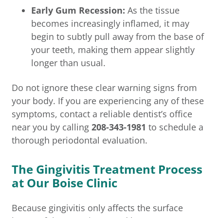
Early Gum Recession:
As the tissue
becomes increasingly inflamed, it may
begin to subtly pull away from the base of
your teeth, making them appear slightly
longer than usual.
Do not ignore these clear warning signs from
your body. If you are experiencing any of these
symptoms, contact a reliable dentist’s office
near you by calling
208-343-1981
to schedule a
thorough periodontal evaluation.
The Gingivitis Treatment Process
at Our Boise Clinic
Because gingivitis only affects the surface