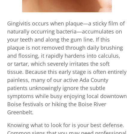
Gingivitis occurs when plaque—a sticky film of
naturally occurring bacteria—accumulates on
your teeth and along the gum line. If this
plaque is not removed through daily brushing
and flossing, it rapidly hardens into calculus,
or tartar, which severely irritates the soft
tissue. Because this early stage is often entirely
painless, many of our active Ada County
patients unknowingly ignore the subtle
symptoms while busy enjoying local downtown
Boise festivals or hiking the Boise River
Greenbelt.
Knowing what to look for is your best defense.
Common signs that you may need professional