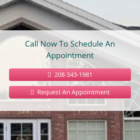
Call Now To Schedule An
Appointment
208-343-1981
Request An Appointment