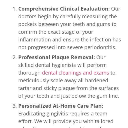
Comprehensive Clinical Evaluation:
Our
doctors begin by carefully measuring the
pockets between your teeth and gums to
confirm the exact stage of your
inflammation and ensure the infection has
not progressed into severe periodontitis.
Professional Plaque Removal:
Our
skilled dental hygienists will perform
thorough
dental cleanings and exams
to
meticulously scale away all hardened
tartar and sticky plaque from the surfaces
of your teeth and just below the gum line.
Personalized At-Home Care Plan:
Eradicating gingivitis requires a team
effort. We will provide you with tailored