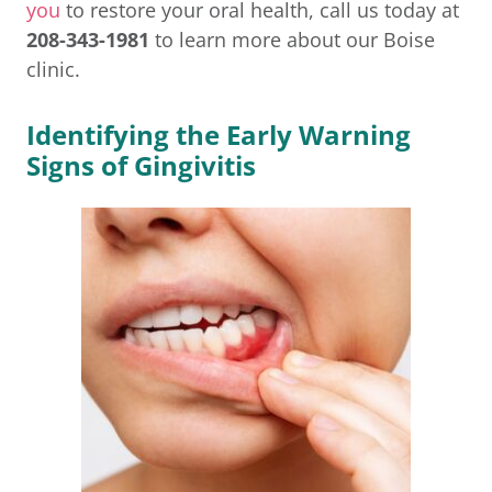
you
to restore your oral health, call us today at
208-343-1981
to learn more about our Boise
clinic.
Identifying the Early Warning
Signs of Gingivitis