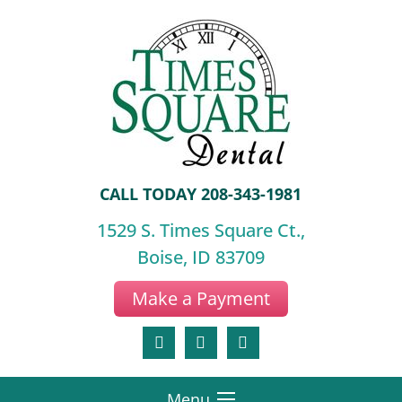
CALL TODAY
208-343-1981
1529 S. Times Square Ct.,
Boise, ID 83709
Make a Payment
Menu