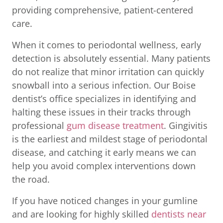
providing comprehensive, patient-centered
care.
When it comes to periodontal wellness, early
detection is absolutely essential. Many patients
do not realize that minor irritation can quickly
snowball into a serious infection. Our Boise
dentist’s office specializes in identifying and
halting these issues in their tracks through
professional
gum disease treatment
. Gingivitis
is the earliest and mildest stage of periodontal
disease, and catching it early means we can
help you avoid complex interventions down
the road.
If you have noticed changes in your gumline
and are looking for highly skilled
dentists near