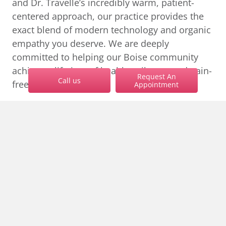
and Dr. Travelle’s incredibly warm, patient-
centered approach, our practice provides the
exact blend of modern technology and organic
empathy you deserve. We are deeply
committed to helping our Boise community
achieve a lifetime of healthy, vibrant, and pain-
Request An
Call us
free smiles.
Appointment
Do not let fear dictate your oral health. Reach
keyb
out to our
Boise dentists near yo
u at
208-343-
1981
to discuss how we can make your visit
completely stress-free.
Schedule a Consultation
EXPLORE MORE