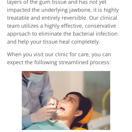
layers of the gum tissue and has not yet
impacted the underlying jawbone, it is highly
treatable and entirely reversible. Our clinical
team utilizes a highly effective, conservative
approach to eliminate the bacterial infection
and help your tissue heal completely.
When you visit our clinic for care, you can
expect the following streamlined process: