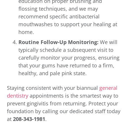
education on proper brushing and
flossing techniques, and we may
recommend specific antibacterial
mouthwashes to support your healing at
home.
Routine Follow-Up Monitoring:
We will
typically schedule a subsequent visit to
carefully monitor your progress, ensuring
that your gums have returned to a firm,
healthy, and pale pink state.
Staying consistent with your biannual
general
dentistry
appointments is the smartest way to
prevent gingivitis from returning. Protect your
foundation by calling our dedicated staff today
at
208-343-1981
.