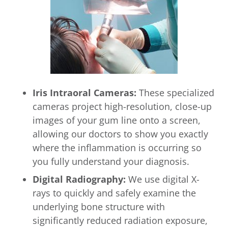
Iris Intraoral Cameras:
These specialized
cameras project high-resolution, close-up
images of your gum line onto a screen,
allowing our doctors to show you exactly
where the inflammation is occurring so
you fully understand your diagnosis.
Digital Radiography:
We use digital X-
rays to quickly and safely examine the
underlying bone structure with
significantly reduced radiation exposure,