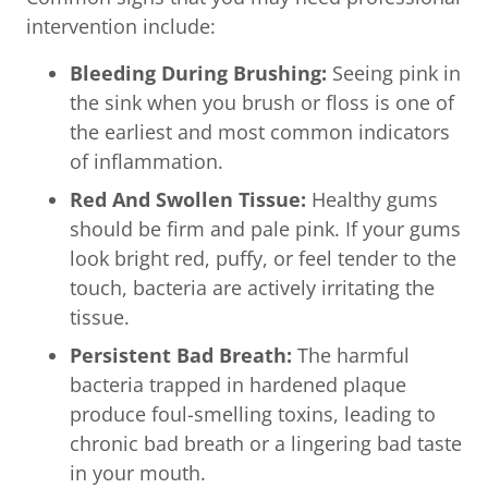
intervention include:
Bleeding During Brushing:
Seeing pink in
the sink when you brush or floss is one of
the earliest and most common indicators
of inflammation.
Red And Swollen Tissue:
Healthy gums
should be firm and pale pink. If your gums
look bright red, puffy, or feel tender to the
touch, bacteria are actively irritating the
tissue.
Persistent Bad Breath:
The harmful
bacteria trapped in hardened plaque
produce foul-smelling toxins, leading to
chronic bad breath or a lingering bad taste
in your mouth.