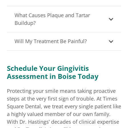
What Causes Plaque and Tartar
Buildup?
Will My Treatment Be Painful?
Schedule Your Gingivitis
Assessment in Boise Today
Protecting your smile means taking proactive
steps at the very first sign of trouble. At Times
Square Dental, we treat every single patient like
a highly valued member of our own family.
With Dr. Hastings’ decades of clinical expertise