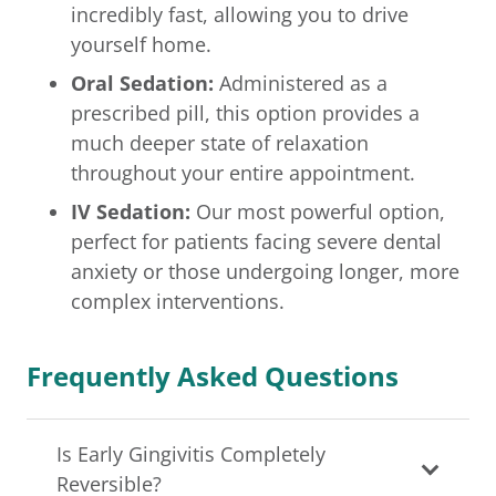
incredibly fast, allowing you to drive
yourself home.
Oral Sedation:
Administered as a
prescribed pill, this option provides a
much deeper state of relaxation
throughout your entire appointment.
IV Sedation:
Our most powerful option,
perfect for patients facing severe dental
anxiety or those undergoing longer, more
complex interventions.
Frequently Asked Questions
Is Early Gingivitis Completely
Reversible?