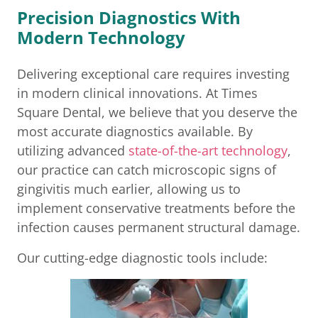
Precision Diagnostics With
Modern Technology
Delivering exceptional care requires investing
in modern clinical innovations. At Times
Square Dental, we believe that you deserve the
most accurate diagnostics available. By
utilizing advanced
state-of-the-art technology
,
our practice can catch microscopic signs of
gingivitis much earlier, allowing us to
implement conservative treatments before the
infection causes permanent structural damage.
Our cutting-edge diagnostic tools include: