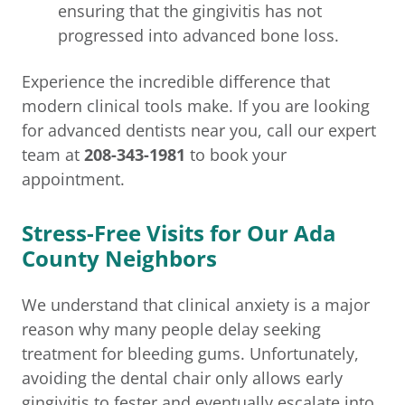
ensuring that the gingivitis has not
progressed into advanced bone loss.
Experience the incredible difference that
modern clinical tools make. If you are looking
for advanced dentists near you, call our expert
team at
208-343-1981
to book your
appointment.
Stress-Free Visits for Our Ada
County Neighbors
We understand that clinical anxiety is a major
reason why many people delay seeking
treatment for bleeding gums. Unfortunately,
avoiding the dental chair only allows early
gingivitis to fester and eventually escalate into