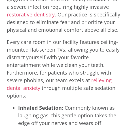
a severe infection requiring highly invasive
restorative dentistry
. Our practice is specifically
designed to eliminate fear and prioritize your
physical and emotional comfort above all else.
Every care room in our facility features ceiling-
mounted flat-screen TVs, allowing you to easily
distract yourself with your favorite
entertainment while we clean your teeth.
Furthermore, for patients who struggle with
severe phobias, our team excels at
relieving
dental anxiety
through multiple safe sedation
options:
Inhaled Sedation:
Commonly known as
laughing gas, this gentle option takes the
edge off your nerves and wears off