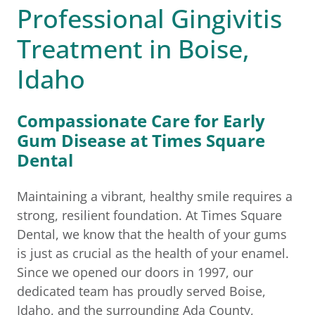
Professional Gingivitis
Treatment in Boise,
Idaho
Compassionate Care for Early
Gum Disease at Times Square
Dental
Maintaining a vibrant, healthy smile requires a
strong, resilient foundation. At Times Square
Dental, we know that the health of your gums
is just as crucial as the health of your enamel.
Since we opened our doors in 1997, our
dedicated team has proudly served Boise,
Idaho, and the surrounding Ada County,